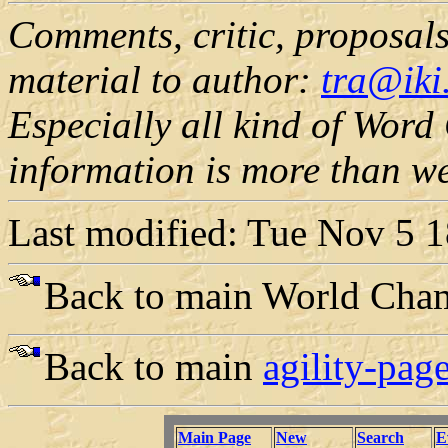
Comments, critic, proposals,
material to author:
tra@iki.
Especially all kind of Wor
information is more than w
Last modified: Tue Nov 5 
Back to main World Cha
Back to main
agility-page
Main Page
New
Search
E