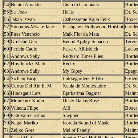
54
Benini Arnaldo
Cielo di Cambiano
Border
55
Sa' Joao
Ha'lis
Dt. Sc
56
Jakab Istvan
Cstheszreme Kajla Felix
Boxer
57
Simmons-Moake Jane
Flashpaws Hollywood Hotshot
Golden
58
Pires Venancio
Maik Flor da Mata
Dt. Sc
59
Grefstad Geir
Benoit Agility-Schacco
Tervu
60
Pericin Cadio
Faisa v. Albisblick
Laeke
61
Andrews Sally
Rudyard Times Flies
Border
62
Hoydonckx Mark
Rechy
Border
63
Andrews Sally
My Gipsy
Epagn
64
Sichlau Birgit
Lokkegardens F'Tiki
Groen
65
Curras Del Rio E. M.
Xenia de Montexiabre
Dt. Sc
66
Hindsgaul Lars
Bjarkarima Dagmar
Malino
67
Moureaux Karen
Dusty Dallas Rose
Border
68
Vilhena Filipe
Alfi
Boxer
69
Padovani Cristina
Snepper
Border
70
Nagai Mariko
Korella Sound of Music
Border
71
Zeljko Gora
Mel of Fanely
Malino
Gacsi Marta
Stentor Van't Hof Naddan
Tervu