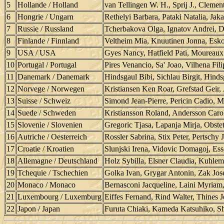
5
Hollande / Holland
van Tellingen W. H., Sprij J., Clement
6
Hongrie / Ungarn
Rethelyi Barbara, Pataki Natalia, Jak
7
Russie / Russland
Tcherbakova Olga, Ignatov Andrei, D
8
Finlande / Finnland
Veltheim Mia, Knuutinen Jonna, Esko
9
USA / USA
Gyes Nancy, Hatfield Pati, Mourea
10
Portugal / Portugal
Pires Venancio, Sa' Joao, Vilhena Fil
11
Danemark / Danemark
Hindsgaul Bibi, Sichlau Birgit, Hind
12
Norvege / Norwegen
Kristiansen Ken Roar, Grefstad Geir,
13
Suisse / Schweiz
Simond Jean-Pierre, Pericin Cadio, M
14
Suede / Schweden
Kristiansson Roland, Andersson Carol
15
Slovenie / Slovenien
Gregoric Tjasa, Lapanja Mirja, Obste
16
Autriche / Oesterreich
Rossler Sabrina, Stix Peter, Pertschy
17
Croatie / Kroatien
Slunjski Irena, Vidovic Domagoj, Ess
18
Allemagne / Deutschland
Holz Sybilla, Elsner Claudia, Kuhle
19
Tchequie / Tschechien
Golka Ivan, Grygar Antonin, Zak Jose
20
Monaco / Monaco
Bernasconi Jacqueline, Laini Myriam,
21
Luxembourg / Luxemburg
Eiffes Fernand, Rind Walter, Thines J
22
Japon / Japan
Furuta Chiaki, Kameda Katsuhiko, S