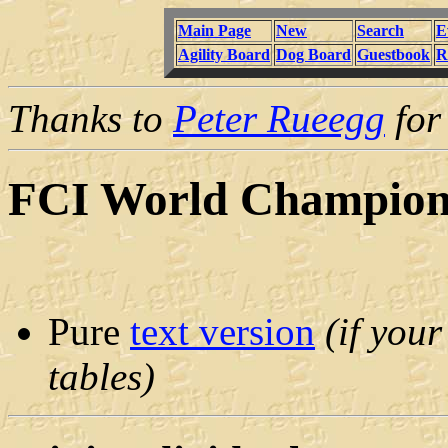
Main Page
New
Search
E
Agility Board
Dog Board
Guestbook
R
Thanks to
Peter Rueegg
for 
FCI World Championc
Pure
text version
(if you
tables)