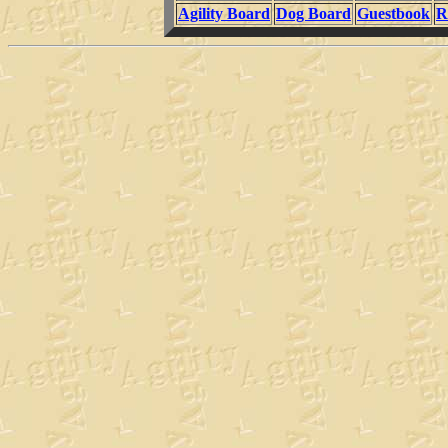
Agility Board
Dog Board
Guestbook
R