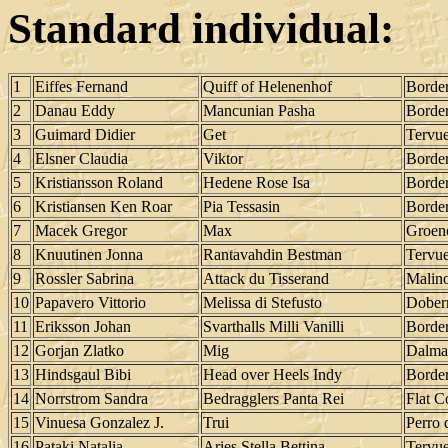
Standard individual:
1
Eiffes Fernand
Quiff of Helenenhof
Border
2
Danau Eddy
Mancunian Pasha
Border
3
Guimard Didier
Get
Tervu
4
Elsner Claudia
Viktor
Border
5
Kristiansson Roland
Hedene Rose Isa
Border
6
Kristiansen Ken Roar
Pia Tessasin
Border
7
Macek Gregor
Max
Groen
8
Knuutinen Jonna
Rantavahdin Bestman
Tervu
9
Rossler Sabrina
Attack du Tisserand
Malino
10
Papavero Vittorio
Melissa di Stefusto
Dober
11
Eriksson Johan
Svarthalls Milli Vanilli
Border
12
Gorjan Zlatko
Mig
Dalma
13
Hindsgaul Bibi
Head over Heels Indy
Border
14
Norrstrom Sandra
Bedragglers Panta Rei
Flat C
15
Vinuesa Gonzalez J.
Trui
Perro 
16
Pataki Natalia
Aries Stella Bettina
Tervu