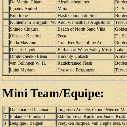
De Martini Chiara
Absolutebeginner
Border
Ignatov Andrei
Mirta
Dt. Sc
Rub Irene
Flash Courant du Sud
Border
Kuhlemann-Korpjuhn W.
Addi v. Forsthaus Augustdorf
Tervu
Shindo Chigusa
Beach of North Sand Villa
Golden
Obstetar Katarina
Peca
Dt. Sc
Perla Massimo
Grandver State of the Art
Border
Oba Toshiyuki
Barbara of Water Valley Misty
Labrad
Dmitrochenko Elena
Bimonty Unkash
Airdal
van Tellingen W. H.
Rattlebrained Flash
Border
Laini Myriam
Gypse de Bergonzon
Tervu
Mini Team/Equipe:
1
Danemark / Danemark
Jorgensen Annette, Crone Petersen Maj
2
Finlande / Finnland
Ekholm Eeva, Karstunen Janne, Koski
3
Belgique / Belgien
Vereyken Jacques, Van Heghe Ides, 