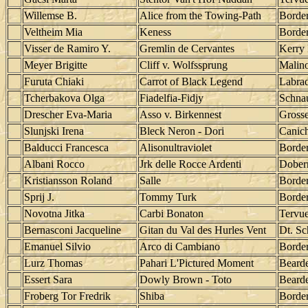
Willemse B.
Alice from the Towing-Path
Border
Veltheim Mia
Keness
Border
Visser de Ramiro Y.
Gremlin de Cervantes
Kerry 
Meyer Brigitte
Cliff v. Wolfssprung
Malino
Furuta Chiaki
Carrot of Black Legend
Labrad
Tcherbakova Olga
Fiadelfia-Fidjy
Schna
Drescher Eva-Maria
Asso v. Birkennest
Grosse
Slunjski Irena
Bleck Neron - Dori
Canic
Balducci Francesca
Alisonultraviolet
Border
Albani Rocco
Jrk delle Rocce Ardenti
Dober
Kristiansson Roland
Salle
Border
Sprij J.
Tommy Turk
Border
Novotna Jitka
Carbi Bonaton
Tervu
Bernasconi Jacqueline
Gitan du Val des Hurles Vent
Dt. Sc
Emanuel Silvio
Arco di Cambiano
Border
Lurz Thomas
Pahari L'Pictured Moment
Bearde
Essert Sara
Dowly Brown - Toto
Bearde
Froberg Tor Fredrik
Shiba
Border