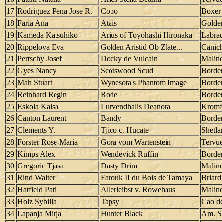
17
Rodriguez Pena Jose R.
Copo
Boxer
18
Faria Ana
Atais
Golden
19
Kameda Katsuhiko
Arius of Toyohashi Hironaka
Labrad
20
Rippelova Eva
Golden Aristid Ob Zlate...
Canic
21
Pertschy Josef
Docky de Vulcain
Malino
22
Gyes Nancy
Scotswood Scud
Border
23
Mah Stuart
Wynesota's Phantom Image
Border
24
Reinhard Regin
Rode
Border
25
Eskola Kaisa
Lurvendhalis Deanora
Kromf
26
Canton Laurent
Bandy
Border
27
Clements Y.
Tjico c. Hucate
Shetl
28
Forster Rose-Maria
Gora vom Wartenstein
Tervu
29
Kimps Alex
Wendevick Ruffin
Border
30
Gregoric Tjasa
Dasty Drim
Malino
31
Rind Walter
Farouk II du Bois de Tamaya
Briard
32
Hatfield Pati
Allerleibst v. Rowehaus
Malino
33
Holz Sybilla
Tapsy
Cao d
34
Lapanja Mirja
Hunter Black
Am. St