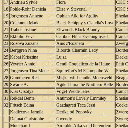
17
Andrieu Sylvie
Flora
CKC S
18
Pohle-Rohr Daniela
Eliza v. Stevertal
CKC S
19
Jorgensen Annette
Ophian Aiki for Agility
Shetl
20
Colemont Mark
Black Schippy v.Claudia's Love
Shetl
21
Traber Josiane
Ellwoods Black Brandy
Canic
22
Ekholm Eeva
Cariboa Hill's Eveningraseal
Canic
23
Rozova Zuzana
Anis z'Roznetu
Zwerg
24
Berggren Nina
Bibords Charmin Lady
Border
25
Kabai Krisztina
Lujza
Dacke
26
Veyrier Annie
Gentil Coquelicot de la Haute
Petit 
27
Jorgensen Tina Mette
Squirefort's M.S.Jump the W
Shetl
28
Gommeren Resi
Misjka v/h Lenniks Moensveld
Beagl
29
Swarte A.
Agile Thura the Northern Belle
Border
30
Kiss Orsolya
Vogel-Weide Jeles
Canic
31
Rekdal Bente
Antimon's Lovely Emmiley
Shetl
32
Fritsch Edina
Gazdagreti Teca Jessi
Cocker
Kadlecova Jarmila
Derika od Popovky
Zwerg
Dalmat Christophe
Gwendy
Zwerg
Mouchart L.
Arorable Aika v.d. Dierenriem
Shetl