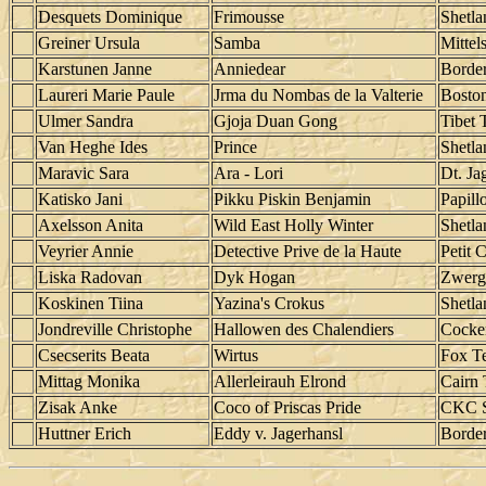
Desquets Dominique
Frimousse
Shetl
Greiner Ursula
Samba
Mittels
Karstunen Janne
Anniedear
Border
Laureri Marie Paule
Jrma du Nombas de la Valterie
Boston
Ulmer Sandra
Gjoja Duan Gong
Tibet T
Van Heghe Ides
Prince
Shetl
Maravic Sara
Ara - Lori
Dt. Jag
Katisko Jani
Pikku Piskin Benjamin
Papill
Axelsson Anita
Wild East Holly Winter
Shetl
Veyrier Annie
Detective Prive de la Haute
Petit 
Liska Radovan
Dyk Hogan
Zwerg
Koskinen Tiina
Yazina's Crokus
Shetl
Jondreville Christophe
Hallowen des Chalendiers
Cocker
Csecserits Beata
Wirtus
Fox Te
Mittag Monika
Allerleirauh Elrond
Cairn 
Zisak Anke
Coco of Priscas Pride
CKC S
Huttner Erich
Eddy v. Jagerhansl
Border