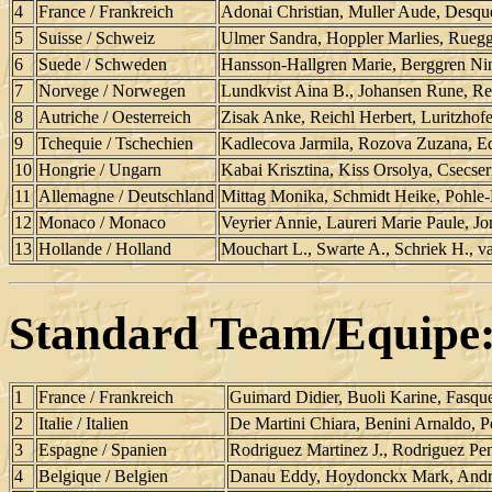
4
France / Frankreich
Adonai Christian, Muller Aude, Desqu
5
Suisse / Schweiz
Ulmer Sandra, Hoppler Marlies, Ruegg 
6
Suede / Schweden
Hansson-Hallgren Marie, Berggren Nin
7
Norvege / Norwegen
Lundkvist Aina B., Johansen Rune, Re
8
Autriche / Oesterreich
Zisak Anke, Reichl Herbert, Luritzhof
9
Tchequie / Tschechien
Kadlecova Jarmila, Rozova Zuzana, E
10
Hongrie / Ungarn
Kabai Krisztina, Kiss Orsolya, Csecseri
11
Allemagne / Deutschland
Mittag Monika, Schmidt Heike, Pohle-R
12
Monaco / Monaco
Veyrier Annie, Laureri Marie Paule, Jo
13
Hollande / Holland
Mouchart L., Swarte A., Schriek H., v
Standard Team/Equipe
1
France / Frankreich
Guimard Didier, Buoli Karine, Fasque
2
Italie / Italien
De Martini Chiara, Benini Arnaldo, P
3
Espagne / Spanien
Rodriguez Martinez J., Rodriguez Pen
4
Belgique / Belgien
Danau Eddy, Hoydonckx Mark, Andr