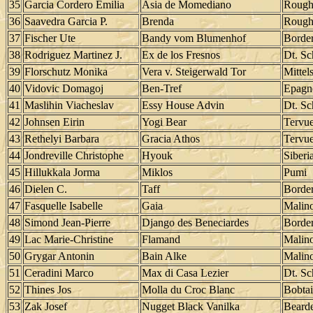
35
Garcia Cordero Emilia
Asia de Momediano
Rough
36
Saavedra Garcia P.
Brenda
Rough
37
Fischer Ute
Bandy vom Blumenhof
Border
38
Rodriguez Martinez J.
Ex de los Fresnos
Dt. Sc
39
Florschutz Monika
Vera v. Steigerwald Tor
Mittel
40
Vidovic Domagoj
Ben-Tref
Epagn
41
Maslihin Viacheslav
Essy House Advin
Dt. Sc
42
Johnsen Eirin
Yogi Bear
Tervu
43
Rethelyi Barbara
Gracia Athos
Tervu
44
Jondreville Christophe
Hyouk
Siberi
45
Hillukkala Jorma
Miklos
Pumi
46
Dielen C.
Taff
Border
47
Fasquelle Isabelle
Gaia
Malino
48
Simond Jean-Pierre
Django des Beneciardes
Border
49
Lac Marie-Christine
Flamand
Malino
50
Grygar Antonin
Bain Alke
Malino
51
Ceradini Marco
Max di Casa Lezier
Dt. Sc
52
Thines Jos
Molla du Croc Blanc
Bobtai
53
Zak Josef
Nugget Black Vanilka
Bearde