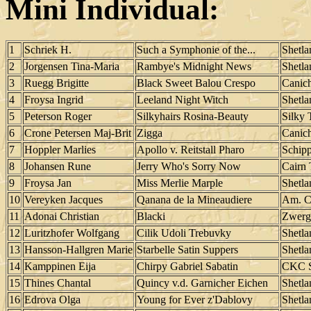
Mini Individual:
1
Schriek H.
Such a Symphonie of the...
Shetl
2
Jorgensen Tina-Maria
Rambye's Midnight News
Shetl
3
Ruegg Brigitte
Black Sweet Balou Crespo
Canic
4
Froysa Ingrid
Leeland Night Witch
Shetl
5
Peterson Roger
Silkyhairs Rosina-Beauty
Silky 
6
Crone Petersen Maj-Brit
Zigga
Canic
7
Hoppler Marlies
Apollo v. Reitstall Pharo
Schip
8
Johansen Rune
Jerry Who's Sorry Now
Cairn 
9
Froysa Jan
Miss Merlie Marple
Shetl
10
Vereyken Jacques
Qanana de la Mineaudiere
Am. C
11
Adonai Christian
Blacki
Zwerg
12
Luritzhofer Wolfgang
Cilik Udoli Trebuvky
Shetl
13
Hansson-Hallgren Marie
Starbelle Satin Suppers
Shetl
14
Kamppinen Eija
Chirpy Gabriel Sabatin
CKC S
15
Thines Chantal
Quincy v.d. Garnicher Eichen
Shetl
16
Edrova Olga
Young for Ever z'Dablovy
Shetl