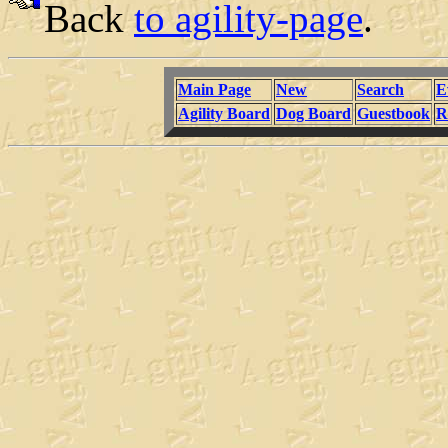
Back
to agility-page
.
Main Page
New
Search
E
Agility Board
Dog Board
Guestbook
R