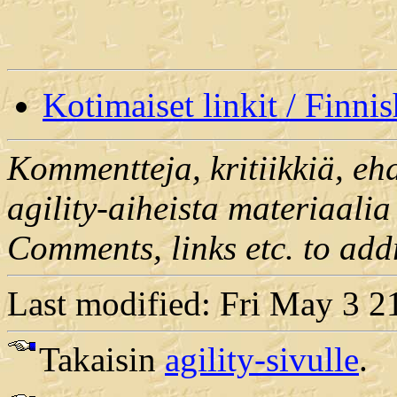
Kotimaiset linkit / Finnis
Kommentteja, kritiikkiä, ehd
agility-aiheista materiaalia 
Comments, links etc. to add
Last modified: Fri May 3 
Takaisin
agility-sivulle
.