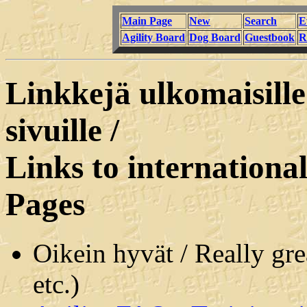
Main Page
New
Search
E
Agility Board
Dog Board
Guestbook
R
Linkkejä ulkomaisille
sivuille /
Links to internation
Pages
Oikein hyvät / Really gr
etc.)