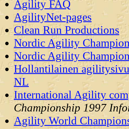
Agility FAQ
AgilityNet-pages
Clean Run Productions
Nordic Agility Champio
Nordic Agility Champio
Hollantilainen agilitysi
NL
International Agility co
Championship 1997 Info
Agility World Champions