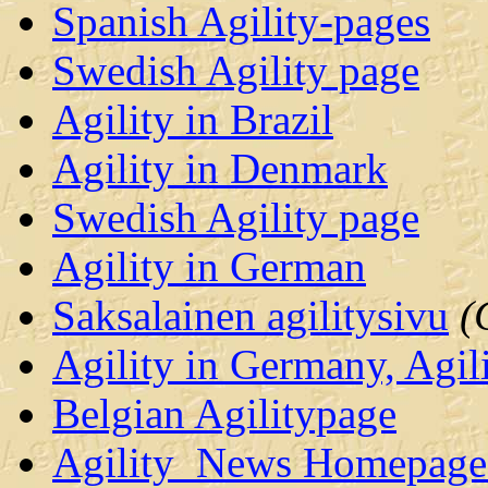
Spanish Agility-pages
Swedish Agility page
Agility in Brazil
Agility in Denmark
Swedish Agility page
Agility in German
Saksalainen agilitysivu
(
Agility in Germany, Agil
Belgian Agilitypage
Agility_News Homepage 