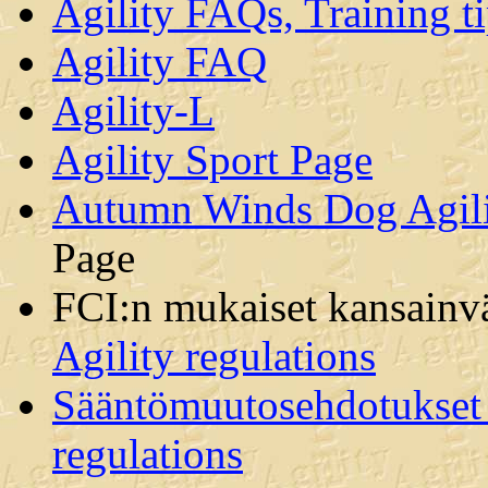
Agility FAQs, Training ti
Agility FAQ
Agility-L
Agility Sport Page
Autumn Winds Dog Agilit
Page
FCI:n mukaiset kansainvä
Agility regulations
Sääntömuutosehdotukset /
regulations