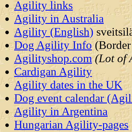
Agility links
Agility in Australia
Agility (English)
sveitsil
Dog Agility Info
(Border 
Agilityshop.com
(Lot of 
Cardigan Agility
Agility dates in the UK
Dog event calendar (Agil
Agility in Argentina
Hungarian Agility-pages