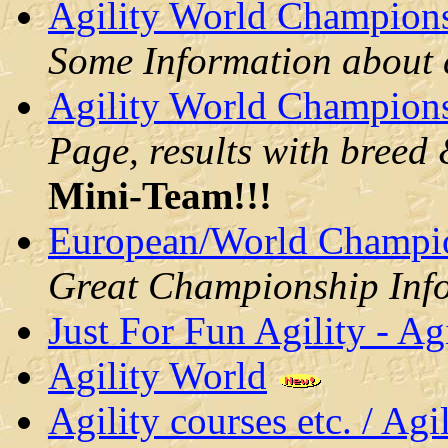
Agility World Champions
Some Information about c
Agility World Champions
Page, results with breed
Mini-Team
!!!
European/World Champio
Great Championship Inf
Just For Fun Agility - Ag
Agility World
Agility courses etc. / Ag