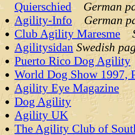
Quierschied
German p
Agility-Info
German p
Club Agility Maresme
Agilitysidan
Swedish pa
Puerto Rico Dog Agility
World Dog Show 1997, P
Agility Eye Magazine
Dog Agility
Agility UK
The Agility Club of South