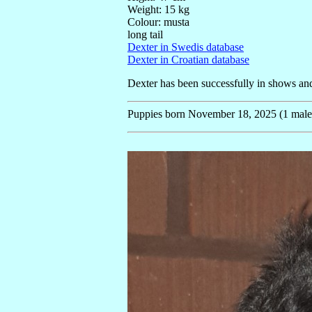
Weight: 15 kg
Colour: musta
long tail
Dexter in Swedis database
Dexter in Croatian database
Dexter has been successfully in shows and 
Puppies born November 18, 2025 (1 male, 