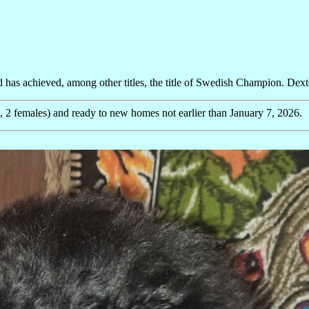
has achieved, among other titles, the title of Swedish Champion. Dexter 
2 females) and ready to new homes not earlier than January 7, 2026.