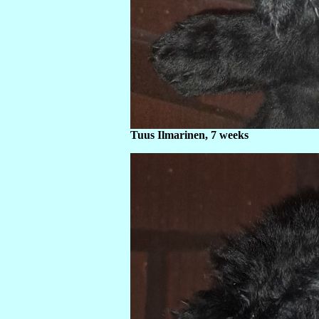
Tuus Ilmarinen, 7 weeks