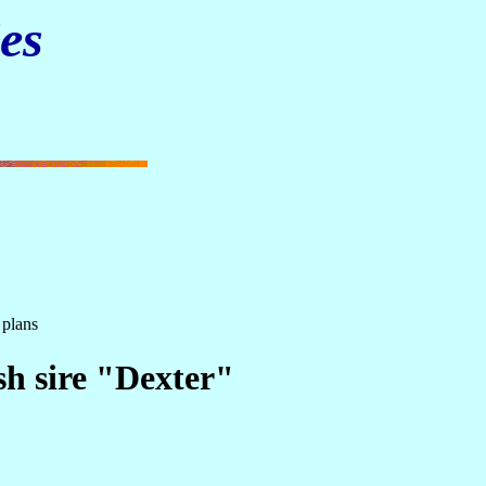
es
 plans
sh sire "Dexter"