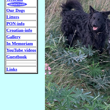
Our Dogs
Litters
PON-info
Croatian-info
Gallery
In Memoriam
YouTube videos
Guestbook
Links