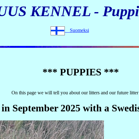
UUS KENNEL - Puppi
Suomeksi
*** PUPPIES ***
On this page we will tell you about our litters and our future litter
 in September 2025 with a Swedi