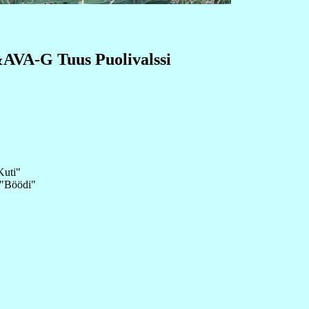
A-G Tuus Puolivalssi
Kuti"
 "Böödi"