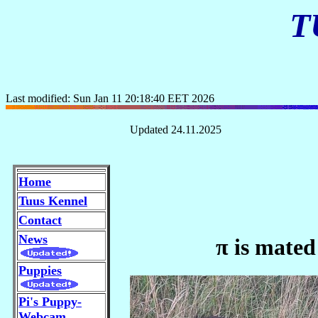
T
Last modified: Sun Jan 11 20:18:40 EET 2026
Updated 24.11.2025
Home
Tuus Kennel
Contact
News
π is mated
Puppies
Pi's Puppy-
Webcam