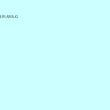
and Fi AVA-G