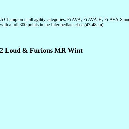
nnish Champion in all agility categories, Fi AVA, Fi AVA-H, Fi-AVA-S 
t with a full 300 points in the Intermediate class (43-48cm)
2 Loud & Furious MR Wint