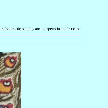
also practices agility and competes in the first class.