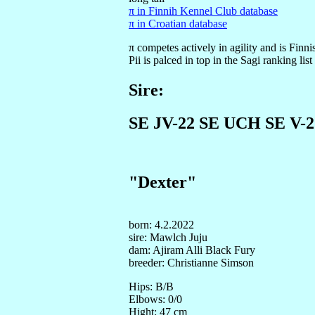
π in Finnih Kennel Club database
π in Croatian database
π competes actively in agility and is Fi
Pii is palced in top in the Sagi ranking lis
Sire:
SE JV-22 SE UCH SE V-2
"Dexter"
born: 4.2.2022
sire: Mawlch Juju
dam: Ajiram Alli Black Fury
breeder: Christianne Simson
Hips: B/B
Elbows: 0/0
Hight: 47 cm