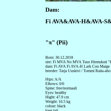
Dam:
Fi AVA&AVA-H&AVA-S&AV
"π" (Pii)
Born: 30.12.2018
sire: Fi MVA No MVA Tuus Hirmukuti "
dam: Fi AVA Fi AVA-H Lark Con Maige
breeder: Tarja Uuskivi / Tommi Raita-aho
Hips: A/A
Elbows: 0/0
Spine: free/normaali
Eyes: healthy
Hight: 47.9 cm
Weight: 16.5 kg
colour: black
long tail