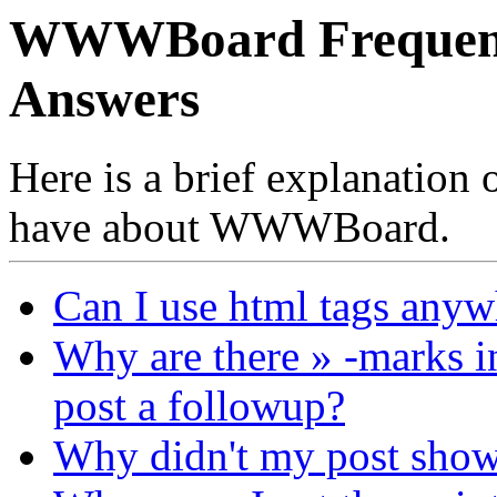
WWWBoard Frequentl
Answers
Here is a brief explanation
have about WWWBoard.
Can I use html tags anyw
Why are there » -marks i
post a followup?
Why didn't my post sho