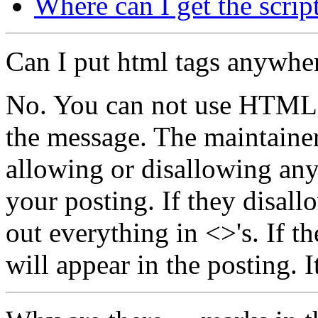
Where can I get the scrip
Can I put html tags anywhe
No. You can not use HTML t
the message. The maintainer 
allowing or disallowing an
your posting. If they disallo
out everything in <>'s. If t
will appear in the posting. It