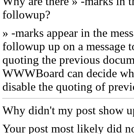
Why are there » -marks in t
followup?
» -marks appear in the mes
followup up on a message to 
quoting the previous docum
WWWBoard can decide wheth
disable the quoting of prev
Why didn't my post show u
Your post most likely did n