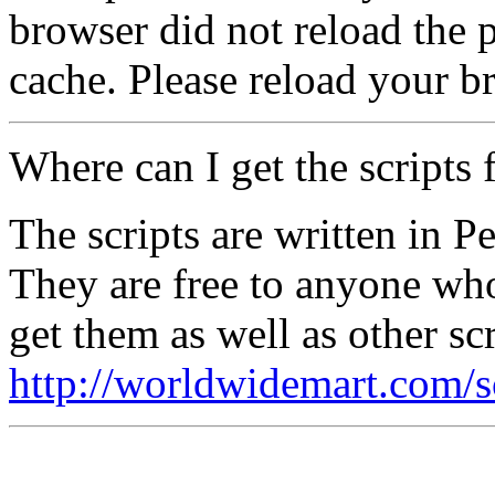
browser did not reload the p
cache. Please reload your b
Where can I get the scripts 
The scripts are written in P
They are free to anyone wh
get them as well as other scr
http://worldwidemart.com/sc